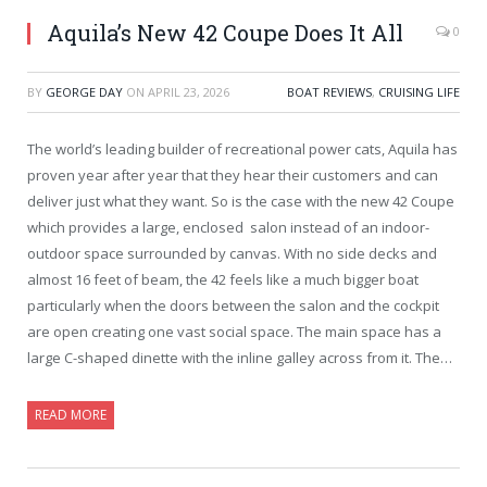
Aquila’s New 42 Coupe Does It All
0
BY
GEORGE DAY
ON
APRIL 23, 2026
BOAT REVIEWS
,
CRUISING LIFE
The world’s leading builder of recreational power cats, Aquila has
proven year after year that they hear their customers and can
deliver just what they want. So is the case with the new 42 Coupe
which provides a large, enclosed salon instead of an indoor-
outdoor space surrounded by canvas. With no side decks and
almost 16 feet of beam, the 42 feels like a much bigger boat
particularly when the doors between the salon and the cockpit
are open creating one vast social space. The main space has a
large C-shaped dinette with the inline galley across from it. The…
READ MORE