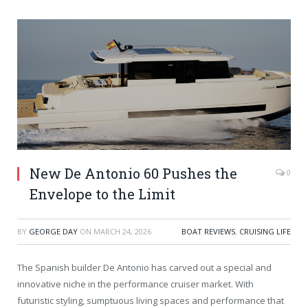
New De Antonio 60 Pushes the
0
Envelope to the Limit
BY
GEORGE DAY
ON
MARCH 24, 2026
BOAT REVIEWS
,
CRUISING LIFE
The Spanish builder De Antonio has carved out a special and
innovative niche in the performance cruiser market. With
futuristic styling, sumptuous living spaces and performance that