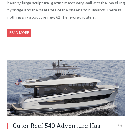
bearing large sculptural glazing match very well with the low slung
flybridge and the neat lines of the sheer and bulwarks. There is
nothing shy about the new 62 The hydraulic stern…
READ MORE
Outer Reef 540 Adventure Has
0