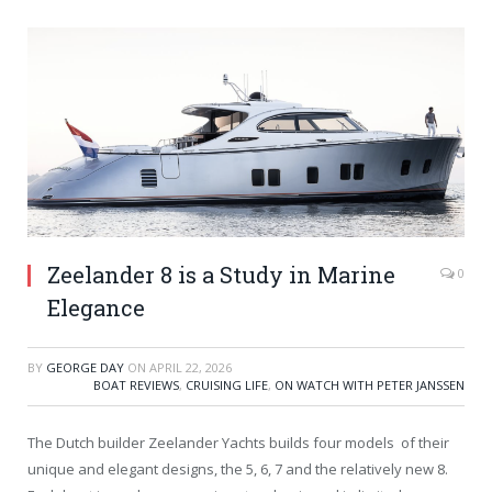
Zeelander 8 is a Study in Marine
0
Elegance
BY
GEORGE DAY
ON
APRIL 22, 2026
BOAT REVIEWS
,
CRUISING LIFE
,
ON WATCH WITH PETER JANSSEN
The Dutch builder Zeelander Yachts builds four models of their
unique and elegant designs, the 5, 6, 7 and the relatively new 8.