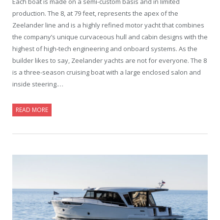
Each boat is made on a semi-custom basis and in limited
production. The 8, at 79 feet, represents the apex of the
Zeelander line and is a highly refined motor yacht that combines
the company’s unique curvaceous hull and cabin designs with the
highest of high-tech engineering and onboard systems. As the
builder likes to say, Zeelander yachts are not for everyone. The 8
is a three-season cruising boat with a large enclosed salon and
inside steering.…
READ MORE