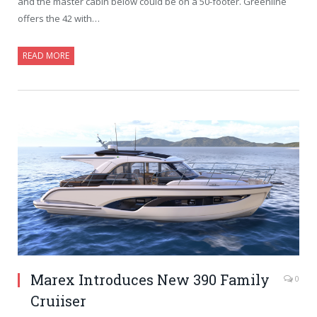
and the master cabin below could be on a 50-footer. Greenline
offers the 42 with…
READ MORE
Marex Introduces New 390 Family
0
Cruiiser