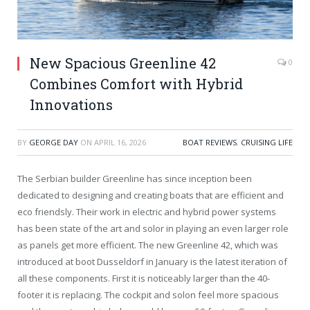
New Spacious Greenline 42
0
Combines Comfort with Hybrid
Innovations
BY
GEORGE DAY
ON
APRIL 16, 2026
BOAT REVIEWS
,
CRUISING LIFE
The Serbian builder Greenline has since inception been
dedicated to designing and creating boats that are efficient and
eco friendsly. Their work in electric and hybrid power systems
has been state of the art and solor in playing an even larger role
as panels get more efficient. The new Greenline 42, which was
introduced at boot Dusseldorf in January is the latest iteration of
all these components. First it is noticeably larger than the 40-
footer it is replacing. The cockpit and solon feel more spacious