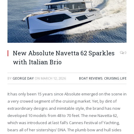
New Absolute Navetta 62 Sparkles
0
with Italian Brio
BY
GEORGE DAY
ON
MARCH 12, 2026
BOAT REVIEWS
,
CRUISING LIFE
It has only been 15 years since Absolute emerged on the scene in
a very crowed segment of the cruising market. Yet, by dint of
extraordinary designs and inimitable style, the brand has now
developed 10 models from 48 to 70 feet. The new Navetta 62,
which was introduced at last fall’s Cannes Festival of Yachting,
bears all of her sisterships’ DNA. The plumb bow and hull sides