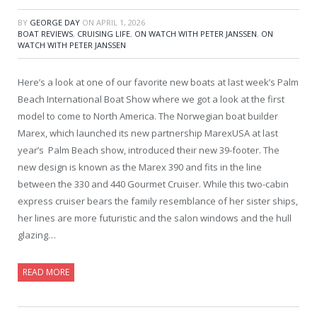
BY
GEORGE DAY
ON
APRIL 1, 2026
BOAT REVIEWS
,
CRUISING LIFE
,
ON WATCH WITH PETER JANSSEN
,
ON
WATCH WITH PETER JANSSEN
Here’s a look at one of our favorite new boats at last week’s Palm
Beach International Boat Show where we got a look at the first
model to come to North America. The Norwegian boat builder
Marex, which launched its new partnership MarexUSA at last
year’s Palm Beach show, introduced their new 39-footer. The
new design is known as the Marex 390 and fits in the line
between the 330 and 440 Gourmet Cruiser. While this two-cabin
express cruiser bears the family resemblance of her sister ships,
her lines are more futuristic and the salon windows and the hull
glazing…
READ MORE