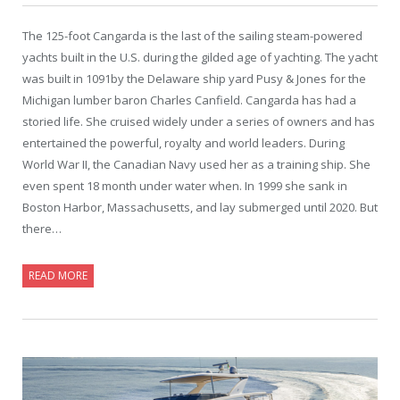
The 125-foot Cangarda is the last of the sailing steam-powered
yachts built in the U.S. during the gilded age of yachting. The yacht
was built in 1091by the Delaware ship yard Pusy & Jones for the
Michigan lumber baron Charles Canfield. Cangarda has had a
storied life. She cruised widely under a series of owners and has
entertained the powerful, royalty and world leaders. During
World War II, the Canadian Navy used her as a training ship. She
even spent 18 month under water when. In 1999 she sank in
Boston Harbor, Massachusetts, and lay submerged until 2020. But
there…
READ MORE