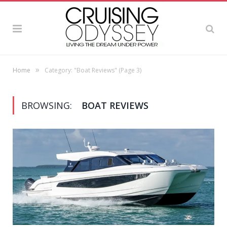
»
Home
Category: "Boat Reviews"
(Page 3)
BROWSING:
BOAT REVIEWS