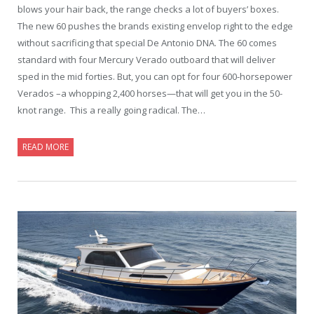
blows your hair back, the range checks a lot of buyers’ boxes.
The new 60 pushes the brands existing envelop right to the edge
without sacrificing that special De Antonio DNA. The 60 comes
standard with four Mercury Verado outboard that will deliver
sped in the mid forties. But, you can opt for four 600-horsepower
Verados –a whopping 2,400 horses—that will get you in the 50-
knot range. This a really going radical. The…
READ MORE