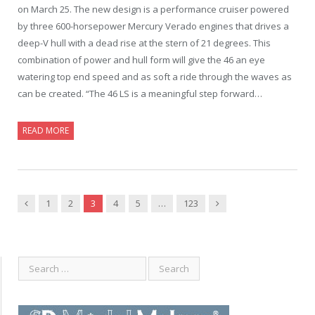
on March 25. The new design is a performance cruiser powered
by three 600-horsepower Mercury Verado engines that drives a
deep-V hull with a dead rise at the stern of 21 degrees. This
combination of power and hull form will give the 46 an eye
watering top end speed and as soft a ride through the waves as
can be created. “The 46 LS is a meaningful step forward…
READ MORE
Previous
Next
1
2
3
4
5
…
123