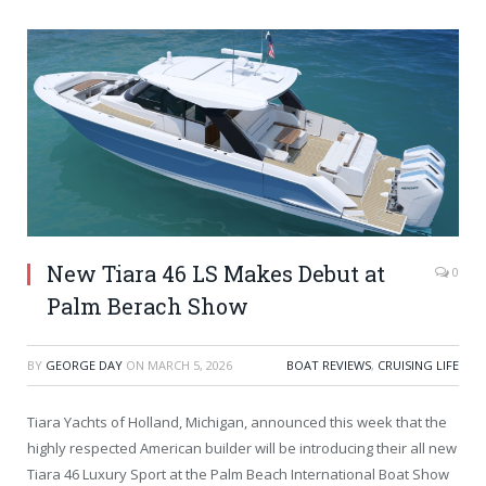
New Tiara 46 LS Makes Debut at
0
Palm Berach Show
BY
GEORGE DAY
ON
MARCH 5, 2026
BOAT REVIEWS
,
CRUISING LIFE
Tiara Yachts of Holland, Michigan, announced this week that the
highly respected American builder will be introducing their all new
Tiara 46 Luxury Sport at the Palm Beach International Boat Show