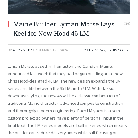
Maine Builder Lyman Morse Lays
0
Keel for New Hood 46 LM
BY
GEORGE DAY
ON
MARCH 20, 2026
BOAT REVIEWS
,
CRUISING LIFE
Lyman Morse, based in Thomaston and Camden, Maine,
announced last week that they had begun building an all new
Chris Hood-designed 46 LM. The new design expands the LM
series and fits between the 35 LM and 57 LM. With classic
downeast styling, the new 46 will be a classic combination of
traditional Maine character, advanced composite construction
and thoroughly modern engineering. Each LM yacht is a semi-
custom project so owners have plenty of personal input in the
final boat. The LM series models are built in series which means
the builder can reduce delivery times while still focusing on…