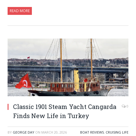
READ MORE
Classic 1901 Steam Yacht Cangarda
0
Finds New Life in Turkey
BY
GEORGE DAY
ON
MARCH 20, 2026
BOAT REVIEWS
,
CRUISING LIFE