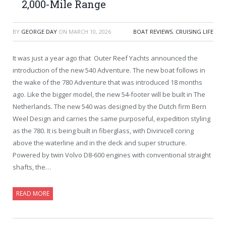
2,000-Mile Range
BY
GEORGE DAY
ON
MARCH 10, 2026
BOAT REVIEWS
,
CRUISING LIFE
It was just a year ago that Outer Reef Yachts announced the
introduction of the new 540 Adventure. The new boat follows in
the wake of the 780 Adventure that was introduced 18 months
ago. Like the bigger model, the new 54-footer will be built in The
Netherlands. The new 540 was designed by the Dutch firm Bern
Weel Design and carries the same purposeful, expedition styling
as the 780. It is being built in fiberglass, with Divinicell coring
above the waterline and in the deck and super structure.
Powered by twin Volvo D8-600 engines with conventional straight
shafts, the…
READ MORE