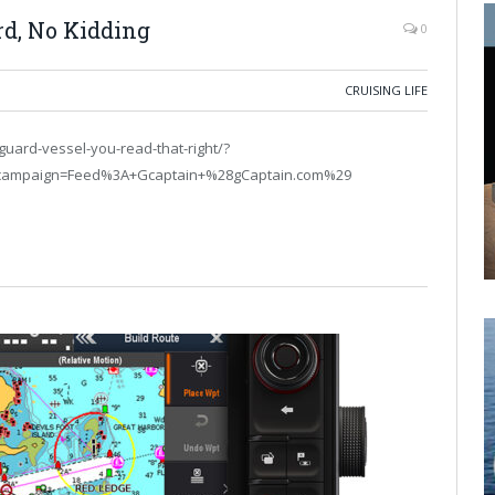
rd, No Kidding
0
CRUISING LIFE
guard-vessel-you-read-that-right/?
campaign=Feed%3A+Gcaptain+%28gCaptain.com%29