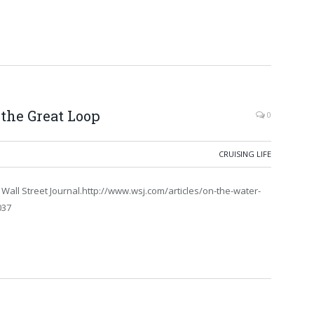
 the Great Loop
0
CRUISING LIFE
e Wall Street Journal.http://www.wsj.com/articles/on-the-water-
037