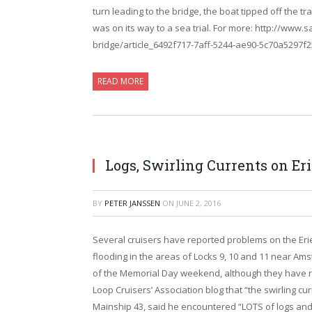
turn leading to the bridge, the boat tipped off the tra
was on its way to a sea trial. For more: http://ww
bridge/article_6492f717-7aff-5244-ae90-5c70a5297f2
READ MORE
Logs, Swirling Currents on Er
BY
PETER JANSSEN
ON
JUNE 2, 2016
Several cruisers have reported problems on the Erie
flooding in the areas of Locks 9, 10 and 11 near Ams
of the Memorial Day weekend, although they have r
Loop Cruisers’ Association blog that “the swirling cu
Mainship 43, said he encountered “LOTS of logs and