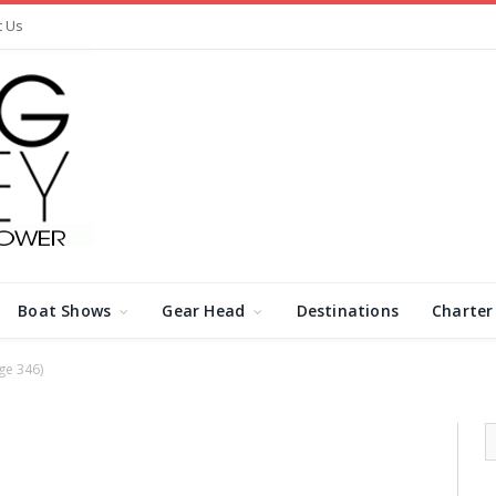
t Us
Boat Shows
Gear Head
Destinations
Charter
ge 346)