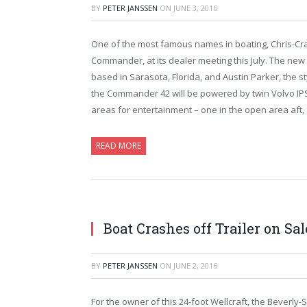
BY
PETER JANSSEN
ON
JUNE 3, 2016
One of the most famous names in boating, Chris-Craft 
Commander, at its dealer meeting this July. The new 4
based in Sarasota, Florida, and Austin Parker, the styli
the Commander 42 will be powered by twin Volvo IPS 6
areas for entertainment – one in the open area aft,
READ MORE
Boat Crashes off Trailer on S
BY
PETER JANSSEN
ON
JUNE 2, 2016
For the owner of this 24-foot Wellcraft, the Beverly