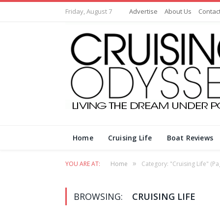
Friday, August 7
Advertise
About Us
Contac
Home
Cruising Life
Boat Reviews
»
YOU ARE AT:
Home
Category: "Cruising Life"
(Pa
BROWSING:
CRUISING LIFE