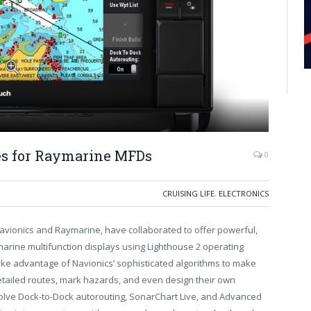
s for Raymarine MFDs
0
CRUISING LIFE
,
ELECTRONICS
Navionics and Raymarine, have collaborated to offer powerful,
marine multifunction displays using Lighthouse 2 operating
ke advantage of Navionics’ sophisticated algorithms to make
etailed routes, mark hazards, and even design their own
olve Dock-to-Dock autorouting, SonarChart Live, and Advanced