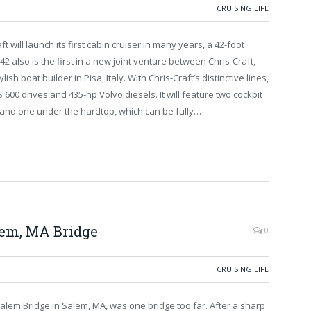
CRUISING LIFE
will launch its first cabin cruiser in many years, a 42-foot
2 also is the first in a new joint venture between Chris-Craft,
sh boat builder in Pisa, Italy. With Chris-Craft’s distinctive lines,
00 drives and 435-hp Volvo diesels. It will feature two cockpit
 and one under the hardtop, which can be fully…
alem, MA Bridge
0
CRUISING LIFE
-Salem Bridge in Salem, MA, was one bridge too far. After a sharp