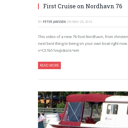
First Cruise on Nordhavn 76
BY
PETER JANSSEN
ON
MAY 26, 2016
This video of a new 76-foot Nordhavn, from christeni
next best thing to being on your own boat right no
v=CX1b51viuJs&sns=em
READ MORE