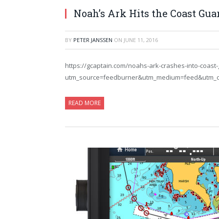
Noah’s Ark Hits the Coast Gua
BY
PETER JANSSEN
ON
JUNE 11, 2016
https://gcaptain.com/noahs-ark-crashes-into-coast-
utm_source=feedburner&utm_medium=feed&utm_
READ MORE