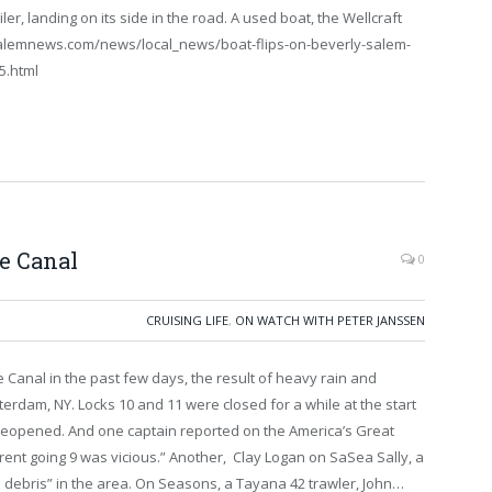
iler, landing on its side in the road. A used boat, the Wellcraft
w.salemnews.com/news/local_news/boat-flips-on-beverly-salem-
5.html
ie Canal
0
CRUISING LIFE
,
ON WATCH WITH PETER JANSSEN
 Canal in the past few days, the result of heavy rain and
terdam, NY. Locks 10 and 11 were closed for a while at the start
eopened. And one captain reported on the America’s Great
rrent going 9 was vicious.” Another, Clay Logan on SaSea Sally, a
 debris” in the area. On Seasons, a Tayana 42 trawler, John…