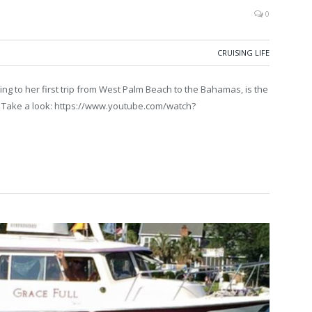
0
CRUISING LIFE
ng to her first trip from West Palm Beach to the Bahamas, is the
w. Take a look: https://www.youtube.com/watch?