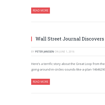
READ MORE
Wall Street Journal Discovers
BY
PETER JANSSEN
ON
JUNE 1, 2016
Here’s a terrific story about the Great Loop from th
going-around-in-circles-sounds-like-a-plan-1464629
READ MORE