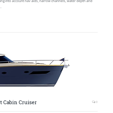
king into account nav aids, narrow channels, water depth and
…
t Cabin Cruiser
0