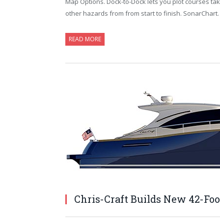
Map Options. Dock-to-Dock lets you plot courses ta
other hazards from from start to finish. SonarChart
READ MORE
Chris-Craft Builds New 42-Foo