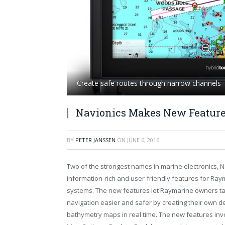
Create safe routes through narrow channels
Navionics Makes New Feature
BY
PETER JANSSEN
ON
JUNE 6, 2016
Two of the strongest names in marine electronics, 
information-rich and user-friendly features for Ray
systems. The new features let Raymarine owners ta
navigation easier and safer by creating their own d
bathymetry maps in real time. The new features inv