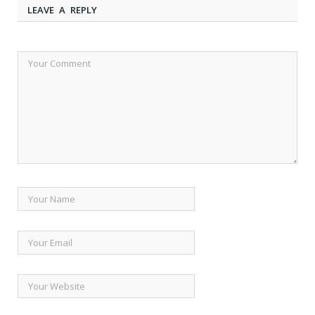
LEAVE A REPLY