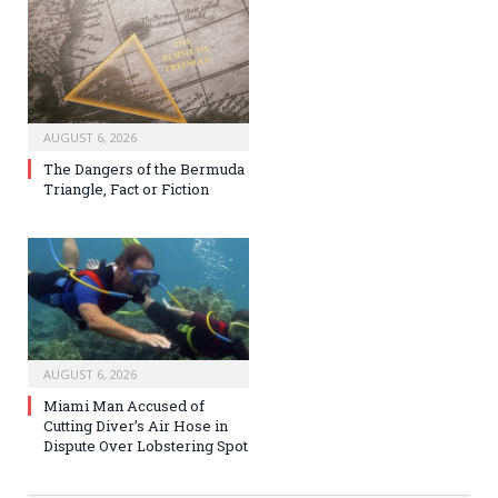
AUGUST 6, 2026
The Dangers of the Bermuda
Triangle, Fact or Fiction
AUGUST 6, 2026
Miami Man Accused of
Cutting Diver’s Air Hose in
Dispute Over Lobstering Spot