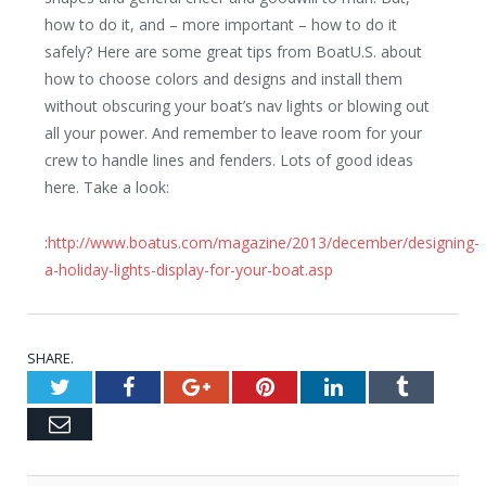
how to do it, and – more important – how to do it
safely? Here are some great tips from BoatU.S. about
how to choose colors and designs and install them
without obscuring your boat’s nav lights or blowing out
all your power. And remember to leave room for your
crew to handle lines and fenders. Lots of good ideas
here. Take a look:
:
http://www.boatus.com/magazine/2013/december/designing-
a-holiday-lights-display-for-your-boat.asp
SHARE.
Twitter
Facebook
Google+
Pinterest
LinkedIn
Tumblr
Email