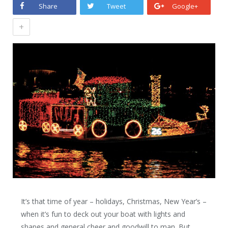
Share
Tweet
Google+
+
It’s that time of year – holidays, Christmas, New Year’s –
when it’s fun to deck out your boat with lights and
shapes and general cheer and goodwill to man. But,