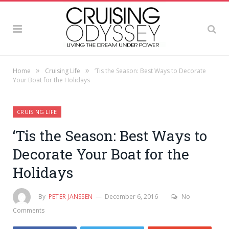
»
»
Home
Cruising Life
‘Tis the Season: Best Ways to Decorate
Your Boat for the Holidays
CRUISING LIFE
‘Tis the Season: Best Ways to
Decorate Your Boat for the
Holidays
By
PETER JANSSEN
December 6, 2016
No
Comments