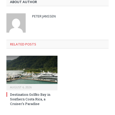
ABOUT AUTHOR
PETER JANSSEN
RELATED
POSTS
AUGUST 6, 2026
Destination Golfito Bay in
Southern Costa Rica, a
Cruiser’s Paradise