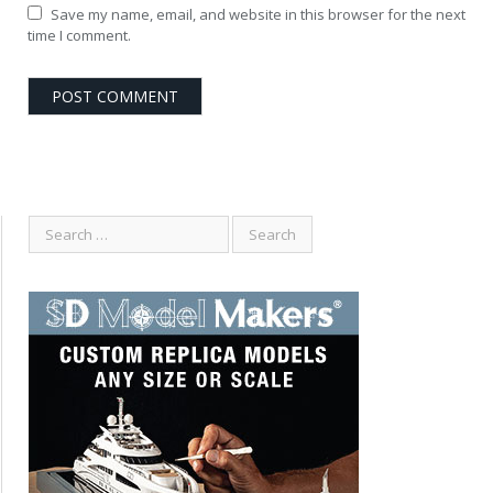
Save my name, email, and website in this browser for the next
time I comment.