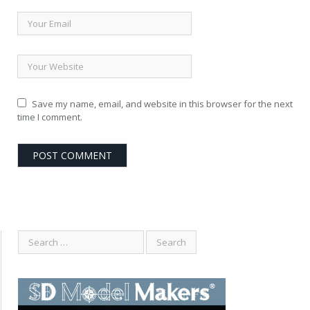
Save my name, email, and website in this browser for the next
time I comment.