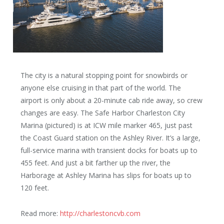
The city is a natural stopping point for snowbirds or
anyone else cruising in that part of the world. The
airport is only about a 20-minute cab ride away, so crew
changes are easy. The Safe Harbor Charleston City
Marina (pictured) is at ICW mile marker 465, just past
the Coast Guard station on the Ashley River. It’s a large,
full-service marina with transient docks for boats up to
455 feet. And just a bit farther up the river, the
Harborage at Ashley Marina has slips for boats up to
120 feet.
Read more:
http://charlestoncvb.com