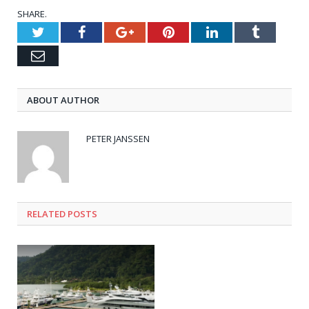
SHARE.
Twitter
Facebook
Google+
Pinterest
LinkedIn
Tumblr
Email
ABOUT AUTHOR
PETER JANSSEN
RELATED
POSTS