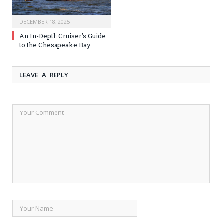
DECEMBER 18, 2025
An In-Depth Cruiser’s Guide
to the Chesapeake Bay
LEAVE A REPLY