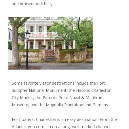
and braised pork belly.
Some favorite visitor destinations include the Fort
Sumpter National Monument, the Historic Charleston
City Market, the Patriots Point Naval & Maritime
Museum, and the Magnolia Plantation and Gardens.
For boaters, Charleston is an easy destination. From the
Atlantic, you come in on a long, well-marked channel