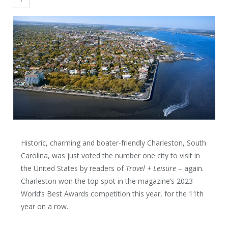
Historic, charming and boater-friendly Charleston, South
Carolina, was just voted the number one city to visit in
the United States by readers of
Travel + Leisure
– again.
Charleston won the top spot in the magazine’s 2023
World’s Best Awards competition this year, for the 11
th
year on a row.