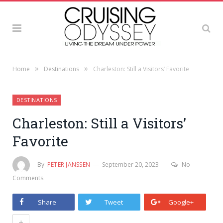
»
»
Home
Destinations
Charleston: Still a Visitors’ Favorite
DESTINATIONS
Charleston: Still a Visitors’
Favorite
By
PETER JANSSEN
September 20, 2023
No
Comments
Share
Tweet
Google+
+