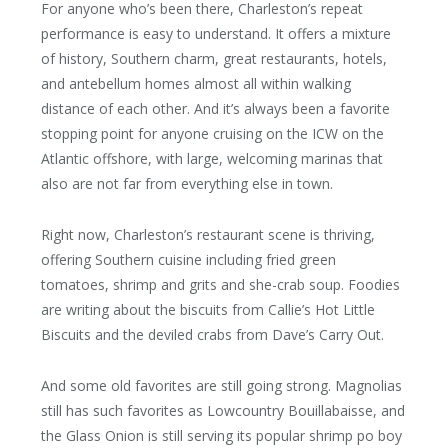
For anyone who’s been there, Charleston’s repeat
performance is easy to understand. It offers a mixture
of history, Southern charm, great restaurants, hotels,
and antebellum homes almost all within walking
distance of each other. And it’s always been a favorite
stopping point for anyone cruising on the ICW on the
Atlantic offshore, with large, welcoming marinas that
also are not far from everything else in town.
Right now, Charleston’s restaurant scene is thriving,
offering Southern cuisine including fried green
tomatoes, shrimp and grits and she-crab soup. Foodies
are writing about the biscuits from Callie’s Hot Little
Biscuits and the deviled crabs from Dave’s Carry Out.
And some old favorites are still going strong. Magnolias
still has such favorites as Lowcountry Bouillabaisse, and
the Glass Onion is still serving its popular shrimp po boy