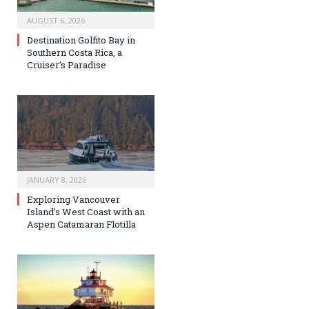
AUGUST 6, 2026
Destination Golfito Bay in
Southern Costa Rica, a
Cruiser’s Paradise
JANUARY 8, 2026
Exploring Vancouver
Island’s West Coast with an
Aspen Catamaran Flotilla