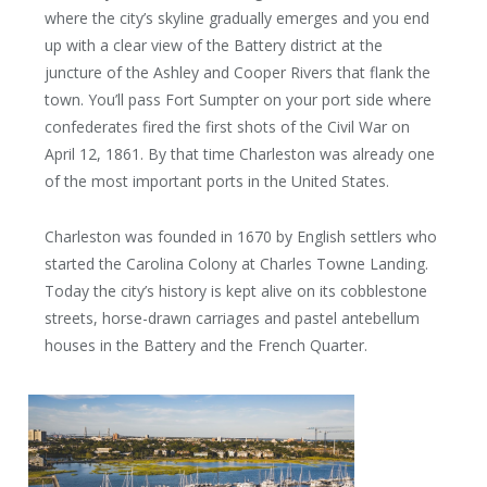
where the city’s skyline gradually emerges and you end
up with a clear view of the Battery district at the
juncture of the Ashley and Cooper Rivers that flank the
town. You’ll pass Fort Sumpter on your port side where
confederates fired the first shots of the Civil War on
April 12, 1861. By that time Charleston was already one
of the most important ports in the United States.
Charleston was founded in 1670 by English settlers who
started the Carolina Colony at Charles Towne Landing.
Today the city’s history is kept alive on its cobblestone
streets, horse-drawn carriages and pastel antebellum
houses in the Battery and the French Quarter.