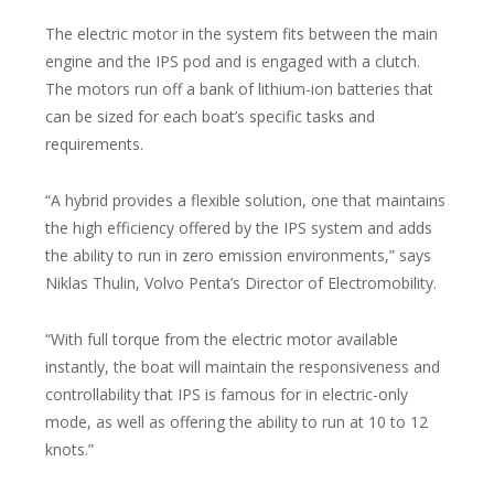
The electric motor in the system fits between the main
engine and the IPS pod and is engaged with a clutch.
The motors run off a bank of lithium-ion batteries that
can be sized for each boat’s specific tasks and
requirements.
“A hybrid provides a flexible solution, one that maintains
the high efficiency offered by the IPS system and adds
the ability to run in zero emission environments,” says
Niklas Thulin, Volvo Penta’s Director of Electromobility.
“With full torque from the electric motor available
instantly, the boat will maintain the responsiveness and
controllability that IPS is famous for in electric-only
mode, as well as offering the ability to run at 10 to 12
knots.”