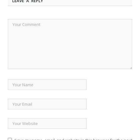
LEAVE A REPLY