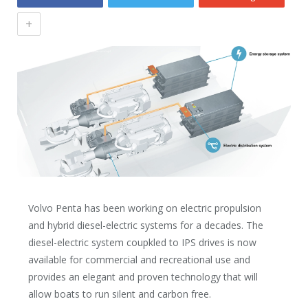
+
Volvo Penta has been working on electric propulsion
and hybrid diesel-electric systems for a decades. The
diesel-electric system coupkled to IPS drives is now
available for commercial and recreational use and
provides an elegant and proven technology that will
allow boats to run silent and carbon free.