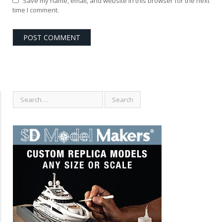
Save my name, email, and website in this browser for the next
time I comment.