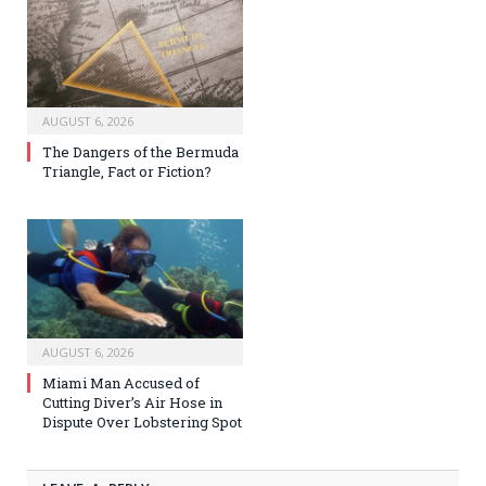
AUGUST 6, 2026
The Dangers of the Bermuda
Triangle, Fact or Fiction?
AUGUST 6, 2026
Miami Man Accused of
Cutting Diver’s Air Hose in
Dispute Over Lobstering Spot