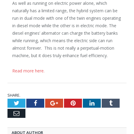
As well as running on electric power alone, which
naturally has a limited range, the hybrid system can be
run in dual mode with one of the twin engines operating
in diesel mode while the other is in electric mode. The
diesel engines’ alternator can charge the battery banks
while running, which means the electric side can run
almost forever. This is not really a perpetual-motion
machine, but it does truly enhance fuel efficiency.
Read more here.
SHARE.
Twitter
Facebook
Google+
Pinterest
LinkedIn
Tumblr
Email
ABOUT AUTHOR