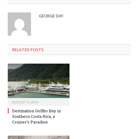
GEORGE DAY
RELATED
POSTS
AUGUST 6, 2026
Destination Golfito Bay in
Southern Costa Rica, a
Cruiser’s Paradise