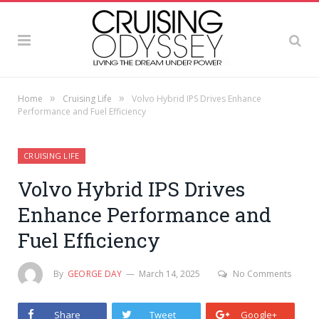
»
»
Home
Cruising Life
Volvo Hybrid IPS Drives Enhance
Performance and Fuel Efficiency
CRUISING LIFE
Volvo Hybrid IPS Drives
Enhance Performance and
Fuel Efficiency
By
GEORGE DAY
March 14, 2025
No Comments
Share
Tweet
Google+