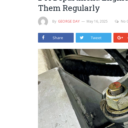
Them Regularly
By
GEORGE DAY
May 16, 2025
No 
Share
Tweet