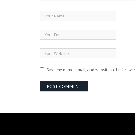
Save my name, email, and website in this browse