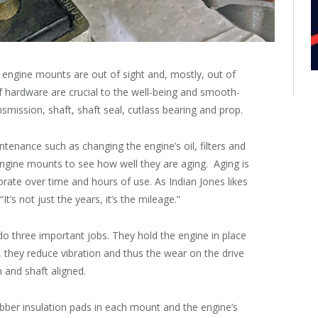
 engine mounts are out of sight and, mostly, out of
of hardware are crucial to the well-being and smooth-
nsmission, shaft, shaft seal, cutlass bearing and prop.
aintenance such as changing the engine’s oil, filters and
e engine mounts to see how well they are aging. Aging is
ate over time and hours of use. As Indian Jones likes
t’s not just the years, it’s the mileage.”
do three important jobs. They hold the engine in place
 they reduce vibration and thus the wear on the drive
 and shaft aligned.
bber insulation pads in each mount and the engine’s