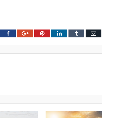
tter
Facebook
Google+
Pinterest
LinkedIn
Tumblr
Email