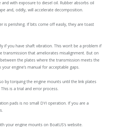
me and with exposure to diesel oil. Rubber absorbs oil
pe and, oddly, will accelerate decomposition.
r is perishing. If bits come off easily, they are toast
ly if you have shaft vibration. This won’t be a problem if
the transmission that ameliorates misalignment. But on
s between the plates where the transmission meets the
ck your engine’s manual for acceptable gaps.
so by torquing the engine mounts until the link plates
his is a trial and error process.
tion pads is no small DYI operation. If you are a
s.
with your engine mounts on BoatUS’s website.