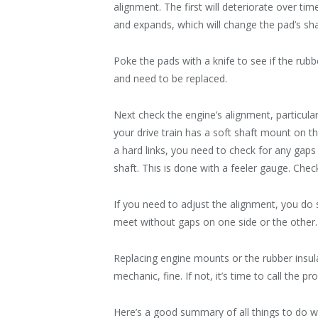
alignment. The first will deteriorate over ti
and expands, which will change the pad’s sha
Poke the pads with a knife to see if the rubbe
and need to be replaced.
Next check the engine’s alignment, particular
your drive train has a soft shaft mount on 
a hard links, you need to check for any gap
shaft. This is done with a feeler gauge. Che
If you need to adjust the alignment, you do 
meet without gaps on one side or the other. T
Replacing engine mounts or the rubber insula
mechanic, fine. If not, it’s time to call the pro
Here’s a good summary of all things to do 