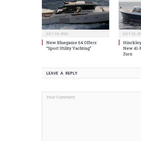
JULY 24, 2026
JULY 23, 2
New Bluegame 64 Offers
Hinckley
“Sport Utility Yachting”
New 41-F
Zurn
LEAVE A REPLY