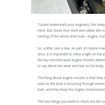
Tucked underneath your engine(s), the lowly
mind. But, these four steel and rubber bits 
running of the whole drive train –engine, tra
So, a little care is due. As part of routine m
zincs, it is important to shine a light on th
the key word because engine mounts deterior
to say about the wear and tear on his body, “I
The thing about engine mounts is that they 
even as the boat is bouncing through waves,
train, and they keep the engine, transmission
The two things you need to check are the ru