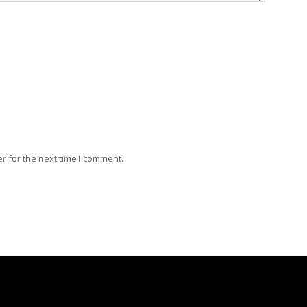
r for the next time I comment.