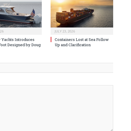
026
JULY 23, 2026
 Yachts Introduces
Containers Lost at Sea Follow
oot Designed by Doug
Up and Clarification