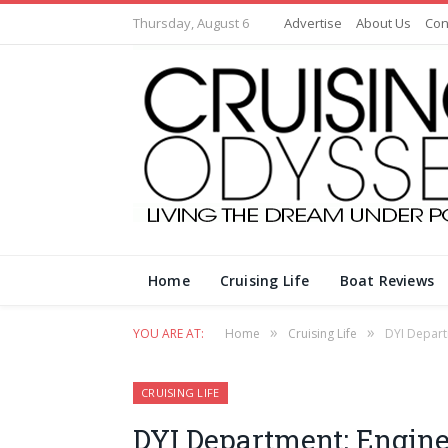
Thursday, August 6
Advertise
About Us
Con
Home
Cruising Life
Boat Reviews
»
»
YOU ARE AT:
Home
Cruising Life
DYI Depart
CRUISING LIFE
DYI Department: Engine