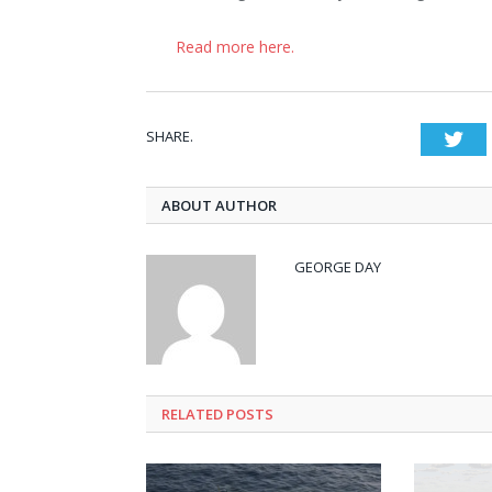
Read more here.
SHARE.
Twi
ABOUT AUTHOR
GEORGE DAY
RELATED
POSTS