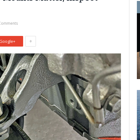
Comments
+
Google+