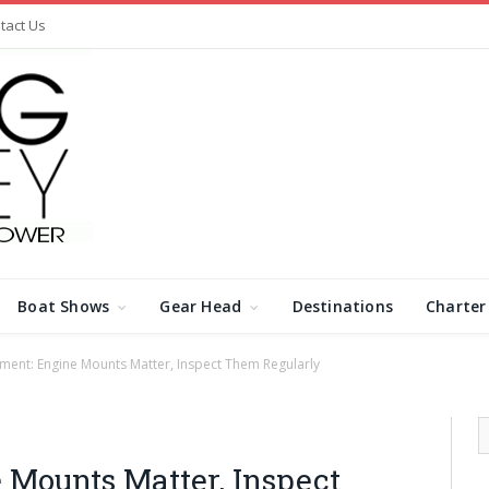
tact Us
Boat Shows
Gear Head
Destinations
Charter
ment: Engine Mounts Matter, Inspect Them Regularly
 Mounts Matter, Inspect