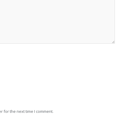
r for the next time I comment.