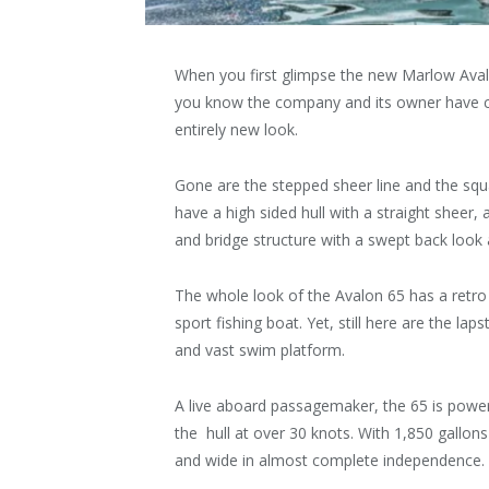
When you first glimpse the new Marlow Av
you know the company and its owner have c
entirely new look.
Gone are the stepped sheer line and the squa
have a high sided hull with a straight sheer,
and bridge structure with a swept back look 
The whole look of the Avalon 65 has a retro f
sport fishing boat. Yet, still here are the la
and vast swim platform.
A live aboard passagemaker, the 65 is power
the hull at over 30 knots. With 1,850 gallons 
and wide in almost complete independence.