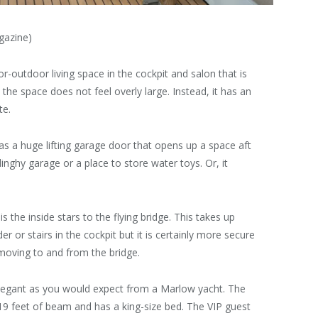
gazine)
r-outdoor living space in the cockpit and salon that is
the space does not feel overly large. Instead, it has an
te.
has a huge lifting garage door that opens up a space aft
nghy garage or a place to store water toys. Or, it
 the inside stars to the flying bridge. This takes up
r or stairs in the cockpit but it is certainly more secure
moving to and from the bridge.
egant as you would expect from a Marlow yacht. The
l 19 feet of beam and has a king-size bed. The VIP guest