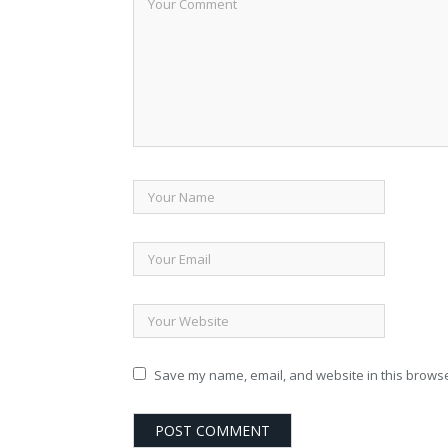
Save my name, email, and website in this browse