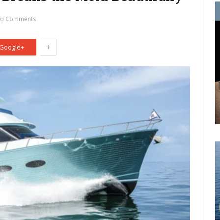
o Comments
+
Google+