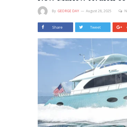
By
GEORGE DAY
August 28, 2025
N
Share
Tweet