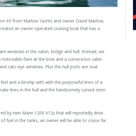
alon 65 from Marlow Yachts and owner David Marlow,
reated an owner-operated cruising boat that has a
re windows in the salon, bridge and hull. Instead, we
 a noticeable flare at the bow and a curvaceous cabin
and cats-eye windows. Plus the hull ports are oval.
eel and a kinship with with the purposeful lines of a
pstrake lines in the hull and the handsomely curved stern
ed by twin Mann 1200 V12s that will reportedly drive
of fuel in the tanks, an owner will be able to cruise far