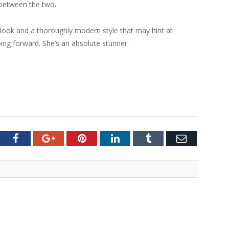
 between the two.
ook and a thoroughly modern style that may hint at
ing forward. She’s an absolute stunner.
tter
Facebook
Google+
Pinterest
LinkedIn
Tumblr
Email