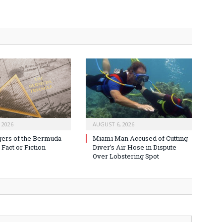
 2026
AUGUST 6, 2026
ers of the Bermuda
Miami Man Accused of Cutting
 Fact or Fiction
Diver’s Air Hose in Dispute
Over Lobstering Spot