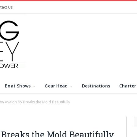
tact Us
Boat Shows
Gear Head
Destinations
Charter
w Avalon 65 Breaks the Mold Beautifully
Breaks the Mold Beautifully