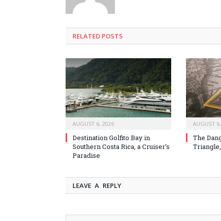
RELATED
POSTS
AUGUST 6, 2026
AUGUST 6,
Destination Golfito Bay in
The Dang
Southern Costa Rica, a Cruiser’s
Triangle,
Paradise
LEAVE A REPLY