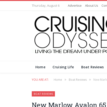
Thursday, August 6
Advertise
About Us
Con
Home
Cruising Life
Boat Reviews
»
»
YOU ARE AT:
Home
Boat Reviews
New Marlo
BOAT REVIEWS
New Marlow Avalon 65 