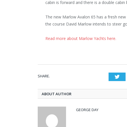
cabin is forward and there is a double cabin
The new Marlow Avalon 65 has a fresh new l
the course David Marlow intends to steer go
Read more about Marlow Yachts here.
SHARE.
Twi
ABOUT AUTHOR
GEORGE DAY