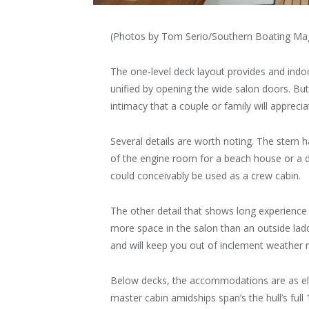
(Photos by Tom Serio/Southern Boating Ma
The one-level deck layout provides and indoo
unified by opening the wide salon doors. But 
intimacy that a couple or family will apprecia
Several details are worth noting. The stern 
of the engine room for a beach house or a di
could conceivably be used as a crew cabin.
The other detail that shows long experience is
more space in the salon than an outside ladde
and will keep you out of inclement weather 
Below decks, the accommodations are as el
master cabin amidships span’s the hull’s ful