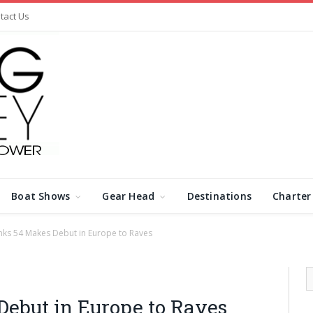
tact Us
Boat Shows
Gear Head
Destinations
Charter
ks 54 Makes Debut in Europe to Raves
ebut in Europe to Raves