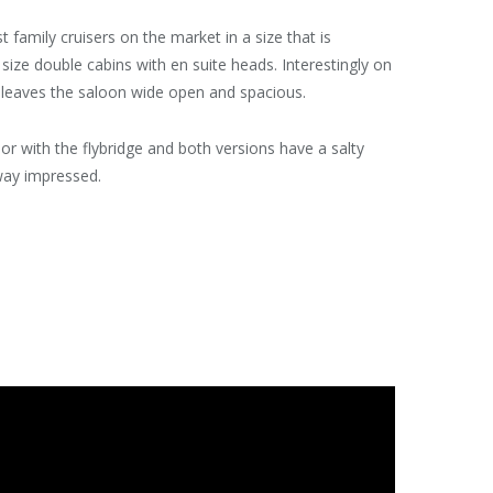
family cruisers on the market in a size that is
size double cabins with en suite heads. Interestingly on
ch leaves the saloon wide open and spacious.
n or with the flybridge and both versions have a salty
way impressed.