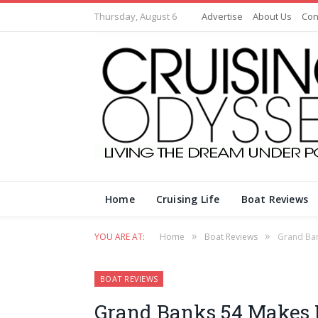
Thursday, August 6
Advertise
About Us
Con
Home
Cruising Life
Boat Reviews
»
»
YOU ARE AT:
Home
Boat Reviews
Grand Ban
BOAT REVIEWS
Grand Banks 54 Makes D