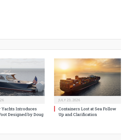
026
JULY 23, 2026
 Yachts Introduces
Containers Lost at Sea Follow
oot Designed by Doug
Up and Clarification