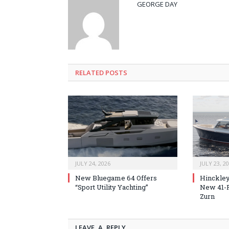
GEORGE DAY
RELATED
POSTS
JULY 24, 2026
JULY 23, 2
New Bluegame 64 Offers
Hinckley
“Sport Utility Yachting”
New 41-F
Zurn
LEAVE A REPLY