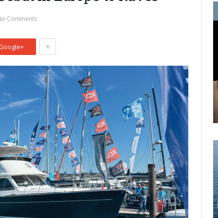
No Comments
+
Google+