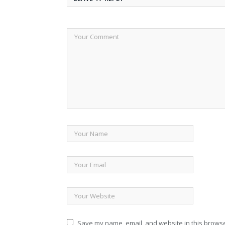
Save my name, email, and website in this browse