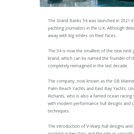
The Grand Banks 54 was launched in 2021 in t
yachting journalists in the U.K. Although del
away with big smiles on their faces.
The 54 is now the smallest of the new next 
brand, which can be named the founder of th
completely reimagined in the last decade.
The company, now known as the GB Marine Gr
Palm Beach Yachts and East Bay Yachts. Und
Richards, who is also a famed ocean racing 
with modern performance hull designs and c
techniques.
The introduction of V-Warp hull designs and
quickest in her class and the ride as smooth