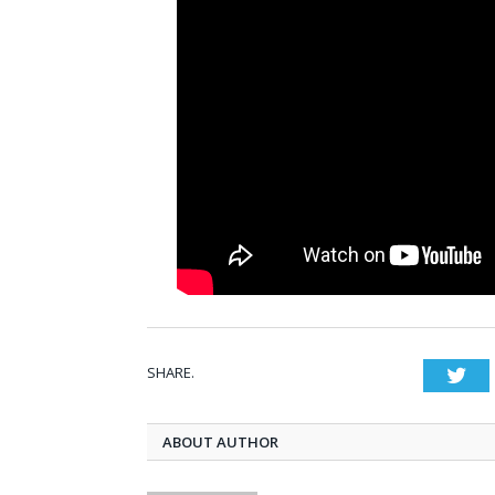
SHARE.
Twi
ABOUT AUTHOR