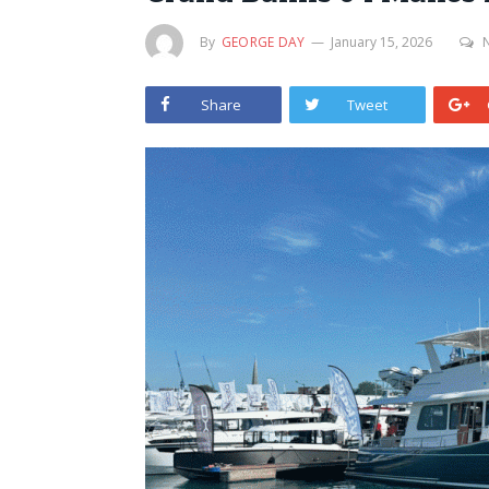
By
GEORGE DAY
January 15, 2026
Share
Tweet