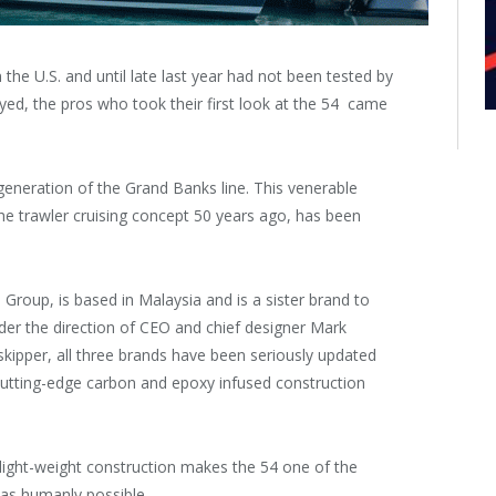
he U.S. and until late last year had not been tested by
ayed, the pros who took their first look at the 54 came
generation of the Grand Banks line. This venerable
e trawler cruising concept 50 years ago, has been
oup, is based in Malaysia and is a sister brand to
er the direction of CEO and chief designer Mark
skipper, all three brands have been seriously updated
utting-edge carbon and epoxy infused construction
 light-weight construction makes the 54 one of the
 as humanly possible.