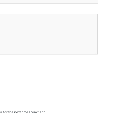
r for the next time I comment.