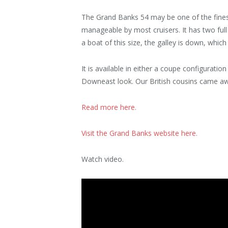
The Grand Banks 54 may be one of the finest 
manageable by most cruisers. It has two full 
a boat of this size, the galley is down, whi
It is available in either a coupe configuratio
Downeast look. Our British cousins came a
Read more here.
Visit the Grand Banks website here.
Watch video.