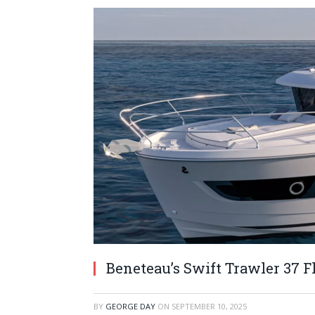
Beneteau’s Swift Trawler 37 
BY
GEORGE DAY
ON
SEPTEMBER 10, 2025