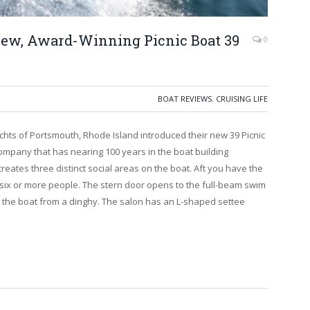
New, Award-Winning Picnic Boat 39
0
BOAT REVIEWS
,
CRUISING LIFE
chts of Portsmouth, Rhode Island introduced their new 39 Picnic
e company that has nearing 100 years in the boat building
reates three distinct social areas on the boat. Aft you have the
 six or more people. The stern door opens to the full-beam swim
g the boat from a dinghy. The salon has an L-shaped settee