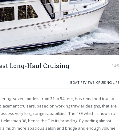
st Long-Haul Cruising
0
BOAT REVIEWS
,
CRUISING LIFE
ering seven models from 31 to 54 feet, has remained true to
placement cruisers, based on working trawler designs, that are
ossess very long range capabilities. The 43E which is now in a
 Helmsman 38, hence the E in its branding. By adding almost
ad a much more spacious salon and bridge and enough volume