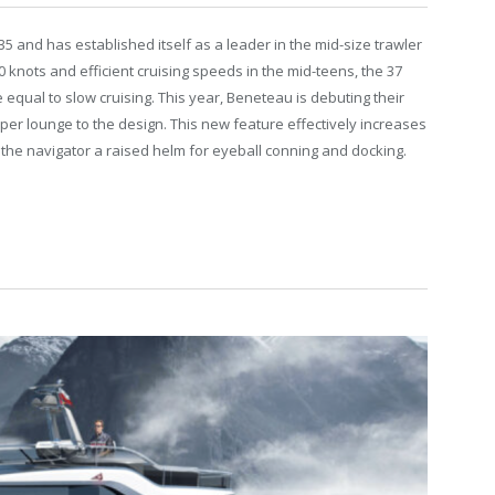
5 and has established itself as a leader in the mid-size trawler
 knots and efficient cruising speeds in the mid-teens, the 37
 equal to slow cruising. This year, Beneteau is debuting their
per lounge to the design. This new feature effectively increases
the navigator a raised helm for eyeball conning and docking.