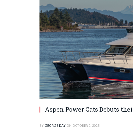
Aspen Power Cats Debuts thei
BY
GEORGE DAY
ON
OCTOBER 2, 2025