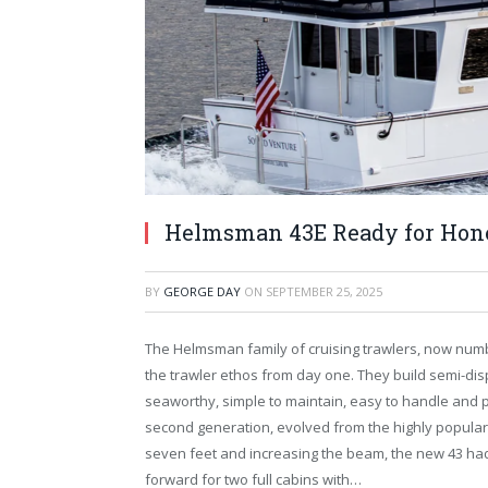
Helmsman 43E Ready for Hone
BY
GEORGE DAY
ON
SEPTEMBER 25, 2025
The Helmsman family of cruising trawlers, now numb
the trawler ethos from day one. They build semi-dis
seaworthy, simple to maintain, easy to handle and p
second generation, evolved from the highly popular
seven feet and increasing the beam, the new 43 h
forward for two full cabins with…