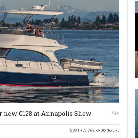
r new C128 at Annapolis Show
0
BOAT REVIEWS
,
CRUISING LIFE