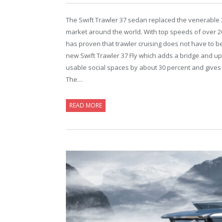
The Swift Trawler 37 sedan replaced the venerable 3
market around the world. With top speeds of over 20
has proven that trawler cruising does not have to be
new Swift Trawler 37 Fly which adds a bridge and up
usable social spaces by about 30 percent and gives 
The…
READ MORE