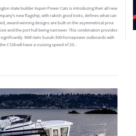
on state builder Aspen Power Cats is introducing their all new
ompany’s new flagship, with rakish good looks, defines what can
nted, award-winning designs are built on the asymmetrical proa
l size and the port hull being narrower. This combination provides
n significantly. With twin Suzuki 300-horsepower outboards with
 the C128 will have a cruising speed of 20…