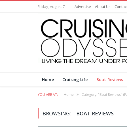
Friday, August 7
Advertise
About Us
Contac
Home
Cruising Life
Boat Reviews
»
YOU ARE AT:
Home
Category: "Boat Reviews"
(P
BROWSING:
BOAT REVIEWS