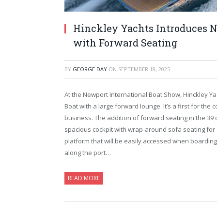
Hinckley Yachts Introduces 
with Forward Seating
BY
GEORGE DAY
ON
SEPTEMBER 18, 2025
At the Newport International Boat Show, Hinckley Ya
Boat with a large forward lounge. It’s a first for th
business. The addition of forward seating in the 39 c
spacious cockpit with wrap-around sofa seating for
platform that will be easily accessed when boardin
along the port…
READ MORE