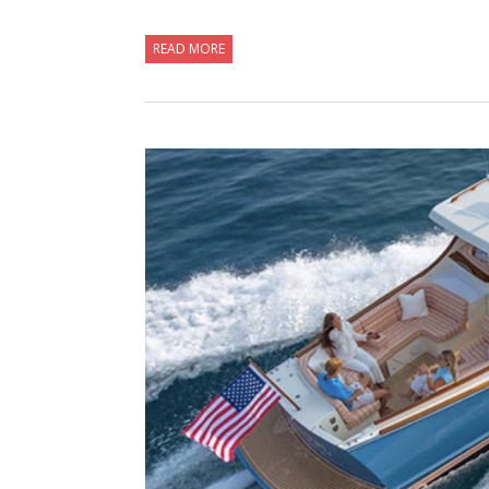
READ MORE