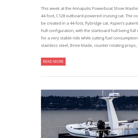
This week at the Annapolis Powerboat Show Washingt
44-foot, C128 outboard-powered cruising cat. The c
be created in a 44-foot, flybridge cat. Aspen’s pate
hull configuration, with the starboard hull being ful
for a very stable ride while cutting fuel consumptio
stainless steel, three-blade, counter rotating props,
READ MORE