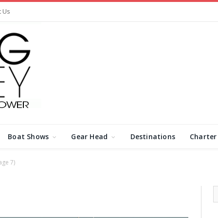
t Us
Boat Shows
Gear Head
Destinations
Charter
age 7)