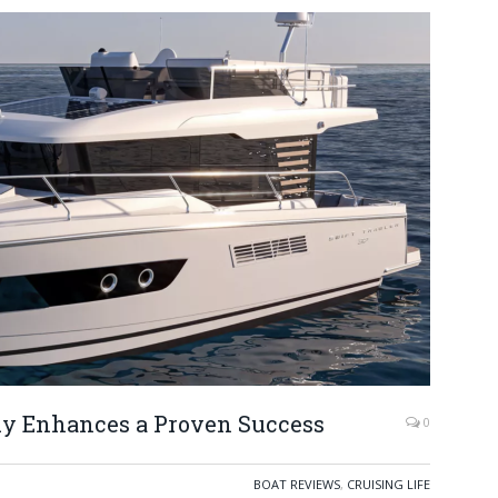
Fly Enhances a Proven Success
0
BOAT REVIEWS
,
CRUISING LIFE