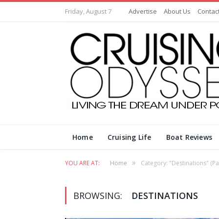
Friday, August 7
Advertise
About Us
Contac
Home
Cruising Life
Boat Reviews
»
YOU ARE AT:
Home
Category: "Destinations"
(Pa
BROWSING:
DESTINATIONS