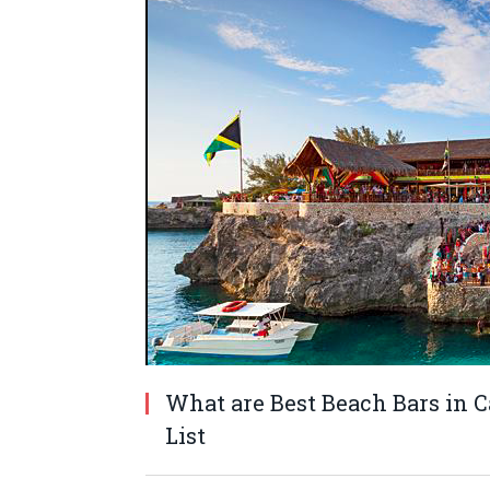
What are Best Beach Bars in C
List