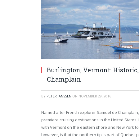
Burlington, Vermont: Historic,
Champlain
BY
PETER JANSSEN
ON
NOVEMBER 29, 2016
Named after French explorer Samuel de Champlain, w
premiere cruising destinations in the United States. 
with Vermont on the eastern shore and New York to t
however, is that the northern tip is part of Quebec p