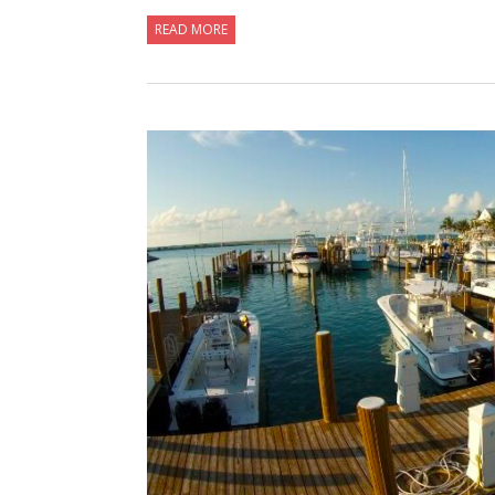
READ MORE