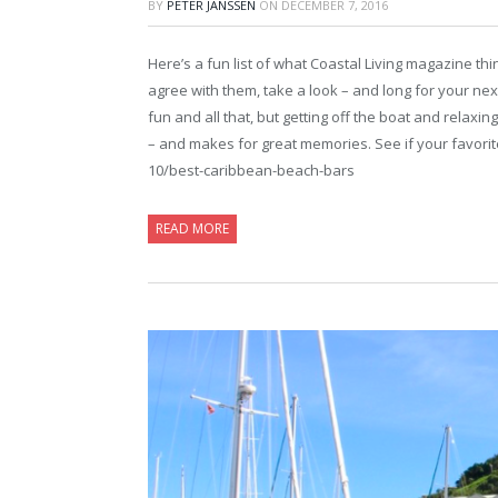
BY
PETER JANSSEN
ON
DECEMBER 7, 2016
Here’s a fun list of what Coastal Living magazine th
agree with them, take a look – and long for your next 
fun and all that, but getting off the boat and relaxin
– and makes for great memories. See if your favorite 
10/best-caribbean-beach-bars
READ MORE