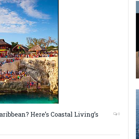
aribbean? Here’s Coastal Living’s
0