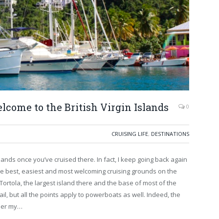
elcome to the British Virgin Islands
0
CRUISING LIFE
,
DESTINATIONS
Islands once you’ve cruised there. In fact, I keep going back again
e best, easiest and most welcoming cruising grounds on the
 Tortola, the largest island there and the base of most of the
sail, but all the points apply to powerboats as well. Indeed, the
wler my…