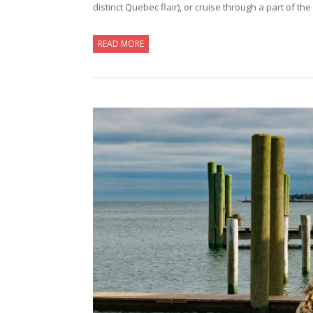
distinct Quebec flair), or cruise through a part of 
READ MORE