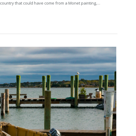
the country that could have come from a Monet painting,…