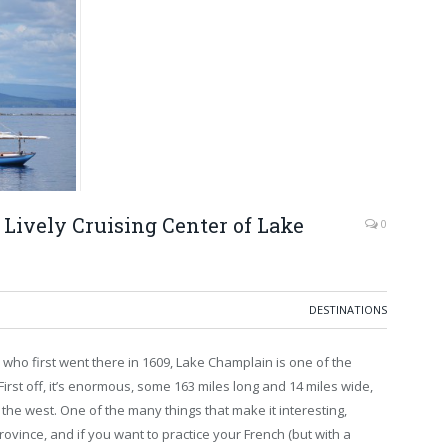
 Lively Cruising Center of Lake
0
DESTINATIONS
ho first went there in 1609, Lake Champlain is one of the
First off, it’s enormous, some 163 miles long and 14 miles wide,
he west. One of the many things that make it interesting,
rovince, and if you want to practice your French (but with a