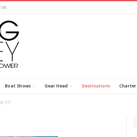
t Us
Boat Shows
Gear Head
Destinations
Charter
ge 27)