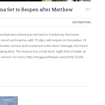
na Set to Reopen after Matthew
0
DESTINATIONS
nd Bahama Island was hit hard in October by Hurricane
resort and marina, with 72 slips, will reopen on December 19.
and water service and sustained some minor damage, but now it
ping deck. The marina has a fuel dock, eight feet of water at
 service. For more: http://megayachtnews.com/2016/12/old-