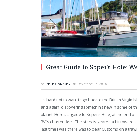
Great Guide to Soper’s Hole: W
BY
PETER JANSSEN
ON
DECEMBER 3, 2016
It’s hard not to want to go back to the British Virgin 
and again, discovering something new in some of th
planet. Here’s a guide to Soper’s Hole, at the end of
BVI’s charter fleet. The story is geared a bit toward 
last time I was there was to clear Customs on a tra