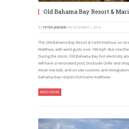
Old Bahama Bay Resort & Mari
BY
PETER JANSSEN
ON
DECEMBER 1, 2016
The Old Bahama Bay Resort & Yacht Harbour on Gra
Matthew, with wind gusts over 100 mph. But now the 
During the storm, Old Bahama Bay lost electricity 
will have a renovated pool, Dockside Grille and shop
mean low tide, and on-site customs and immigration
bahama-bay-reopen-hurricane-matthew/
READ MORE