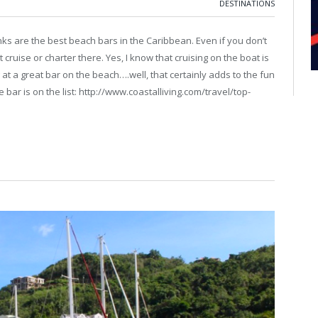
DESTINATIONS
inks are the best beach bars in the Caribbean. Even if you don’t
cruise or charter there. Yes, I know that cruising on the boat is
g at a great bar on the beach….well, that certainly adds to the fun
bar is on the list: http://www.coastalliving.com/travel/top-