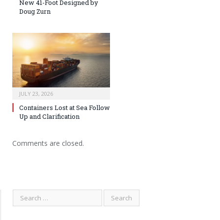
New 41-Foot Designed by
Doug Zurn
JULY 23, 2026
Containers Lost at Sea Follow
Up and Clarification
Comments are closed.