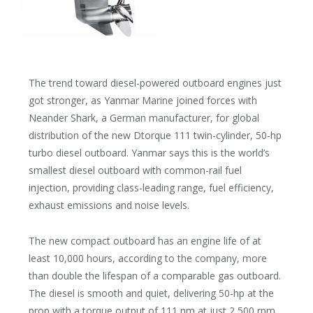
The trend toward diesel-powered outboard engines just
got stronger, as Yanmar Marine joined forces with
Neander Shark, a German manufacturer, for global
distribution of the new Dtorque 111 twin-cylinder, 50-hp
turbo diesel outboard. Yanmar says this is the world’s
smallest diesel outboard with common-rail fuel
injection, providing class-leading range, fuel efficiency,
exhaust emissions and noise levels.
The new compact outboard has an engine life of at
least 10,000 hours, according to the company, more
than double the lifespan of a comparable gas outboard.
The diesel is smooth and quiet, delivering 50-hp at the
prop with a torque output of 111 nm at just 2,500 rpm.