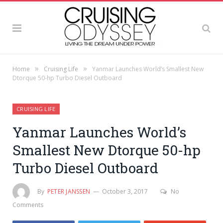
»
»
Home
Cruising Life
Yanmar Launches World’s Smallest New
Dtorque 50-hp Turbo Diesel Outboard
CRUISING LIFE
Yanmar Launches World’s
Smallest New Dtorque 50-hp
Turbo Diesel Outboard
By
PETER JANSSEN
October 3, 2017
No
Comments