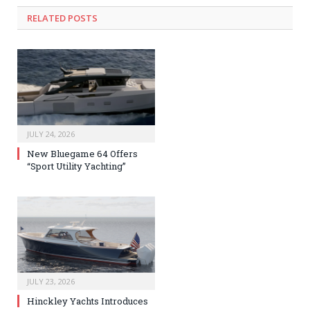
RELATED
POSTS
JULY 24, 2026
New Bluegame 64 Offers
“Sport Utility Yachting”
JULY 23, 2026
Hinckley Yachts Introduces