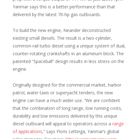
Yanmar says this is a better performance than that
delivered by the latest 70-hp gas outboards.
To build the new engine, Neander deconstructed
existing small diesels. The result is a two-cylinder,
common-rail turbo diesel using a unique system of dual,
counter-rotating crankshafts in an aluminum block. The
patented “Spaceball” design results in less stress on the
engine.
Originally designed for the commercial market, harbor
patrol, water taxis or superyacht tenders, the new
engine can have a much wider use. “We are confident
that the combination of long range, low running costs,
durability and low emissions delivered by this unique
diesel outboard will appeal to
operators across a
range
of applications
,” says Floris Lettinga, Yanmar’s global