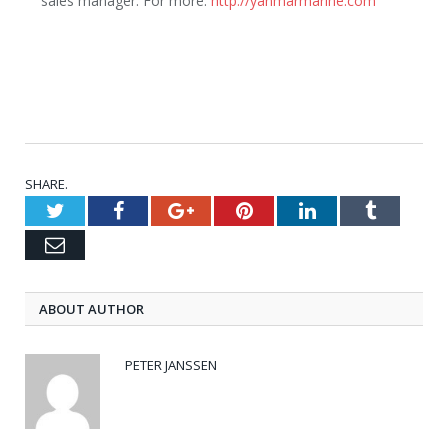
sales manager. For more:
http://yanmarmarine.com
SHARE.
Twitter
Facebook
Google+
Pinterest
LinkedIn
Tumblr
Email
ABOUT AUTHOR
PETER JANSSEN