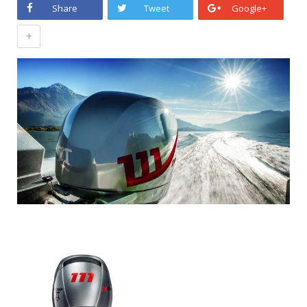
Share
Tweet
Google+
+