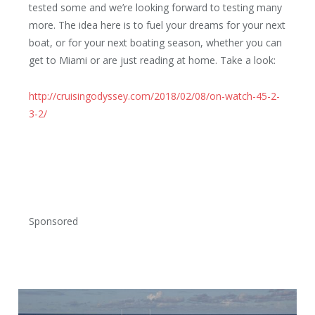
tested some and we’re looking forward to testing many
more. The idea here is to fuel your dreams for your next
boat, or for your next boating season, whether you can
get to Miami or are just reading at home. Take a look:
http://cruisingodyssey.com/2018/02/08/on-watch-45-2-
3-2/
Sponsored