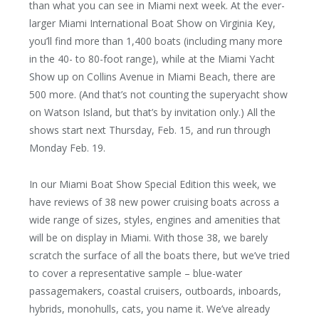
than what you can see in Miami next week. At the ever-
larger Miami International Boat Show on Virginia Key,
you’ll find more than 1,400 boats (including many more
in the 40- to 80-foot range), while at the Miami Yacht
Show up on Collins Avenue in Miami Beach, there are
500 more. (And that’s not counting the superyacht show
on Watson Island, but that’s by invitation only.) All the
shows start next Thursday, Feb. 15, and run through
Monday Feb. 19.
In our Miami Boat Show Special Edition this week, we
have reviews of 38 new power cruising boats across a
wide range of sizes, styles, engines and amenities that
will be on display in Miami. With those 38, we barely
scratch the surface of all the boats there, but we’ve tried
to cover a representative sample – blue-water
passagemakers, coastal cruisers, outboards, inboards,
hybrids, monohulls, cats, you name it. We’ve already