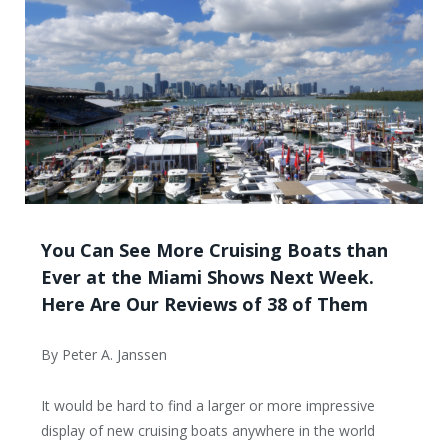
You Can See More Cruising Boats than
Ever at the Miami Shows Next Week.
Here Are Our Reviews of 38 of Them
By Peter A. Janssen
It would be hard to find a larger or more impressive
display of new cruising boats anywhere in the world