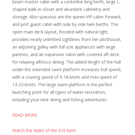
beam master cabin with a centerline king berth, large L-
shaped walk-in closet and abundant cabinetry and
storage. Also spacious are the queen VIP cabin forward,
and port guest cabin with side by side twin berths. The
open main deck layout, flooded with natural light,
provides nearly unlimited sightlines from her pilothouse,
an adjoining galley with full size appliances with large
pantries, and an expansive salon with covered aft deck
for relaxing alfresco dining. The added length of the hull
under the extended swim platform increases hull speed,
with a cruising speed of 9-18 knots and max speed of
13-23 knots. The large swim platform is the perfect
launching point for all types of water recreation,
including your next diving and fishing adventures.
READ MORE
Watch the Video of the 610 here: