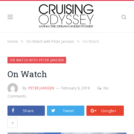
»
»
Home
On Watch with Peter Janssen
On Watch
ON WATCH WITH PETER JANSSEN
On Watch
By
PETER JANSSEN
February 8, 2018
No
Comments
Share
Tweet
Google+
+