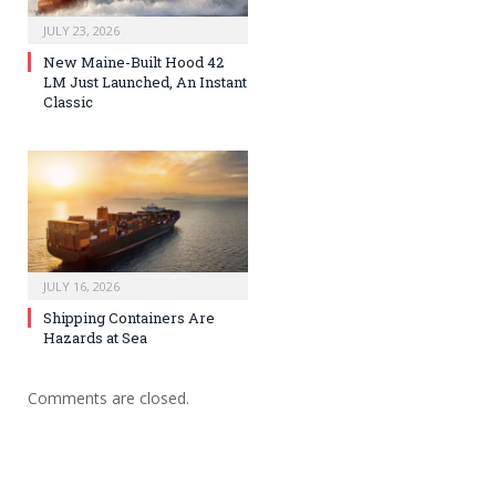
JULY 23, 2026
New Maine-Built Hood 42
LM Just Launched, An Instant
Classic
JULY 16, 2026
Shipping Containers Are
Hazards at Sea
Comments are closed.