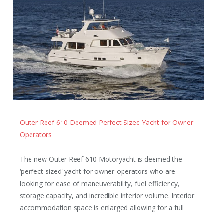
Outer Reef 610 Deemed Perfect Sized Yacht for Owner
Operators
The new Outer Reef 610 Motoryacht is deemed the
‘perfect-sized’ yacht for owner-operators who are
looking for ease of maneuverability, fuel efficiency,
storage capacity, and incredible interior volume. Interior
accommodation space is enlarged allowing for a full