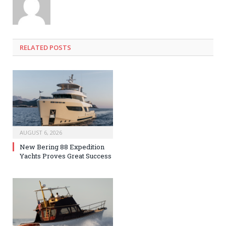
RELATED
POSTS
AUGUST 6, 2026
New Bering 88 Expedition
Yachts Proves Great Success