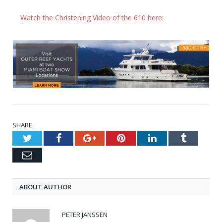
Watch the Christening Video of the 610 here:
SHARE.
Twitter
Facebook
Google+
Pinterest
LinkedIn
Tumblr
Email
ABOUT AUTHOR
PETER JANSSEN