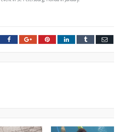
tter
Facebook
Google+
Pinterest
LinkedIn
Tumblr
Email