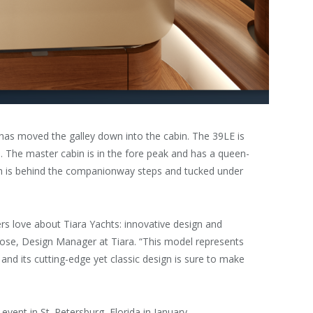
 has moved the galley down into the cabin. The 39LE is
e. The master cabin is in the fore peak and has a queen-
rth is behind the companionway steps and tucked under
rs love about Tiara Yachts: innovative design and
se, Design Manager at Tiara. “This model represents
and its cutting-edge yet classic design is sure to make
 event in St. Petersburg, Florida in January.