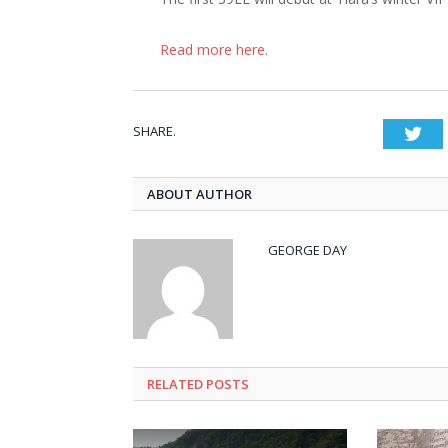
Read more here.
SHARE.
Twi
ABOUT AUTHOR
GEORGE DAY
RELATED
POSTS