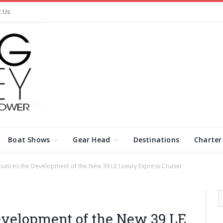
t Us
Boat Shows
Gear Head
Destinations
Charter
ounces the Development of the New 39 LE Luxury Express Cruiser
evelopment of the New 39 LE