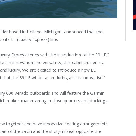
ilder based in Holland, Michigan, announced that the
 its LE (Luxury Express) line.
ury Express series with the introduction of the 39 LE,”
d in innovation and versatility, this cabin cruiser is a
 and luxury. We are excited to introduce a new LE
hat the 39 LE will be as enduring as it is innovative.”
ry 600 Verado outboards and will feature the Garmin
hich makes maneuvering in close quarters and docking a
flow together and have innovative seating arrangements.
art of the salon and the shotgun seat opposite the