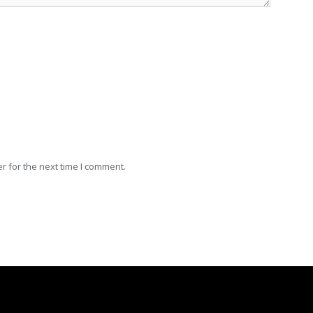
r for the next time I comment.