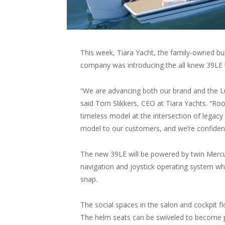
This week, Tiara Yacht, the family-owned bu
company was introducing the all knew 39LE to
“We are advancing both our brand and the Lux
said Tom Slikkers, CEO at Tiara Yachts. “Roote
timeless model at the intersection of legacy
model to our customers, and we’re confident t
The new 39LE will be powered by twin Mercu
navigation and joystick operating system w
snap.
The social spaces in the salon and cockpit 
The helm seats can be swiveled to become p