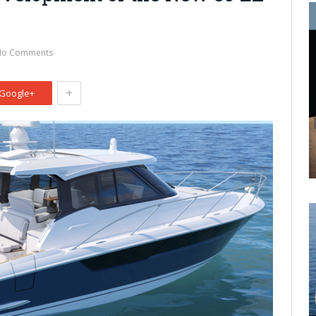
No Comments
+
Google+