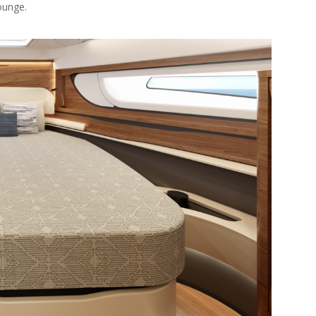
ounge.