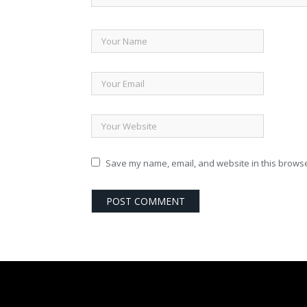
Save my name, email, and website in this browse