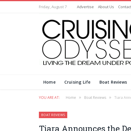
Friday, August 7
Advertise
About Us
Contac
Home
Cruising Life
Boat Reviews
»
»
YOU ARE AT:
Home
Boat Reviews
Tiara Ann
BOAT REVIEWS
Tiara Announces the D