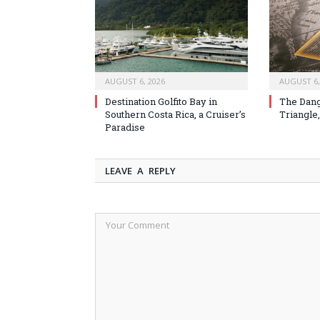
AUGUST 6, 2026
AUGUST 6,
Destination Golfito Bay in
The Dang
Southern Costa Rica, a Cruiser’s
Triangle,
Paradise
LEAVE A REPLY