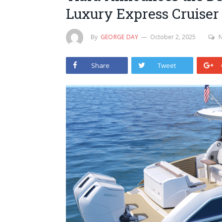
Luxury Express Cruiser
By
GEORGE DAY
October 2, 2025
Share
Tweet