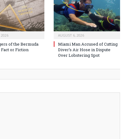
 2026
AUGUST 6, 2026
ers of the Bermuda
Miami Man Accused of Cutting
 Fact or Fiction
Diver’s Air Hose in Dispute
Over Lobstering Spot