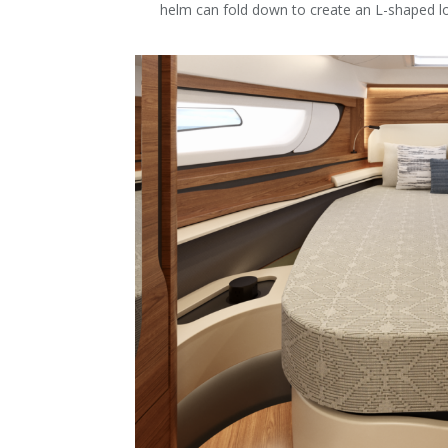
helm can fold down to create an L-shaped l