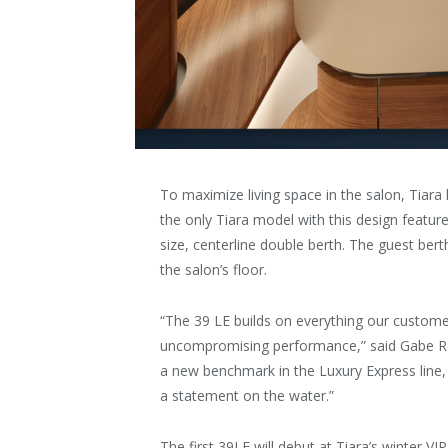
To maximize living space in the salon, Tiara
the only Tiara model with this design featur
size, centerline double berth. The guest be
the salon’s floor.
“The 39 LE builds on everything our custome
uncompromising performance,” said Gabe Ro
a new benchmark in the Luxury Express line, 
a statement on the water.”
The first 39LE will debut at Tiara’s winter VIP